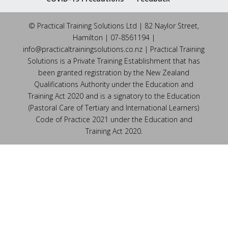
© Practical Training Solutions Ltd | 82 Naylor Street,
Hamilton | 07-8561194 |
info@practicaltrainingsolutions.co.nz | Practical Training
Solutions is a Private Training Establishment that has
been granted registration by the New Zealand
Qualifications Authority under the Education and
Training Act 2020 and is a signatory to the Education
(Pastoral Care of Tertiary and International Learners)
Code of Practice 2021 under the Education and
Training Act 2020.