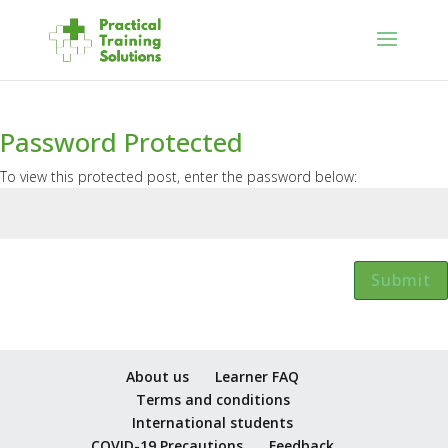
Password Protected
To view this protected post, enter the password below:
Submit
About us
Learner FAQ
Terms and conditions
International students
COVID-19 Precautions
Feedback