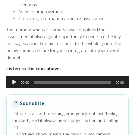
scenarios
Areas for improvement
If required, information about re-assessment
The moment when all learners have completed their
assessment it also a great opportunity to reinforce the key
messages about first aid for shock to the whole group. The
below soundbites are for you to integrate into your overall
debrief.
Listen to the text above:
Audio
00:00
00:00
Player
Soundbite
– Shock is a life‑threatening emergency, not just “feeling
shocked”, and it always needs urgent action and calling
111.
– In first aid, shock means the blood is not carrying