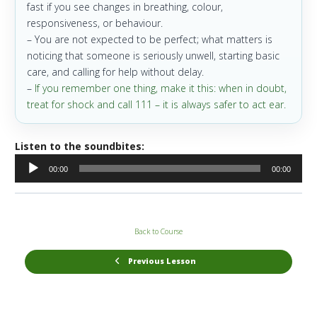
fast if you see changes in breathing, colour,
responsiveness, or behaviour.
– You are not expected to be perfect; what matters is
noticing that someone is seriously unwell, starting basic
care, and calling for help without delay.
–
If you remember one thing, make it this: when in doubt,
treat for shock and call 111 – it is always safer to act ear.
Listen to the soundbites:
Audio
00:00
00:00
Player
Back to Course
Previous Lesson