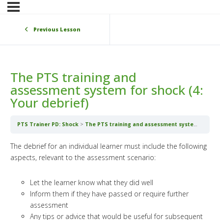
Previous Lesson
The PTS training and
assessment system for shock (4:
Your debrief)
PTS Trainer PD: Shock
The PTS training and assessment system for shock (4: Your debrief)
The debrief for an individual learner must include the following
aspects, relevant to the assessment scenario:
Let the learner know what they did well
Inform them if they have passed or require further
assessment
Any tips or advice that would be useful for subsequent