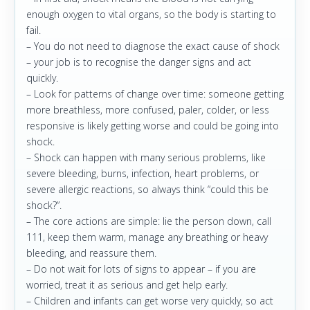
enough oxygen to vital organs, so the body is starting to
fail.
– You do not need to diagnose the exact cause of shock
– your job is to recognise the danger signs and act
quickly.
– Look for patterns of change over time: someone getting
more breathless, more confused, paler, colder, or less
responsive is likely getting worse and could be going into
shock.
– Shock can happen with many serious problems, like
severe bleeding, burns, infection, heart problems, or
severe allergic reactions, so always think “could this be
shock?”.
– The core actions are simple: lie the person down, call
111, keep them warm, manage any breathing or heavy
bleeding, and reassure them.
– Do not wait for lots of signs to appear – if you are
worried, treat it as serious and get help early.
– Children and infants can get worse very quickly, so act