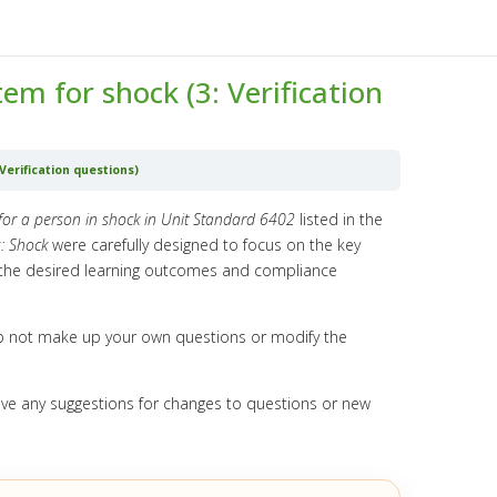
m for shock (3: Verification
erification questions)
for a person in shock in Unit Standard 6402
listed in the
: Shock
were carefully designed to focus on the key
e the desired learning outcomes and compliance
o not make up your own questions or modify the
ave any suggestions for changes to questions or new