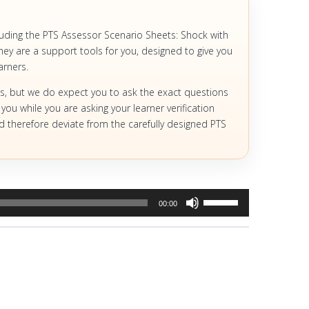
luding the PTS Assessor Scenario Sheets: Shock with
ey are a support tools for you, designed to give you
arners.
s, but we do expect you to ask the exact questions
 you while you are asking your learner verification
and therefore deviate from the carefully designed PTS
Use
00:00
Up/Down
Arrow
keys
to
increase
or
decrease