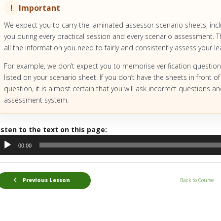
Important
We expect you to carry the laminated assessor scenario sheets, inc
you during every practical session and every scenario assessment. Th
all the information you need to fairly and consistently assess your le
For example, we don’t expect you to memorise verification question
listed on your scenario sheet. If you don’t have the sheets in front of
question, it is almost certain that you will ask incorrect questions 
assessment system.
isten to the text on this page:
udio
00:00
layer
Previous Lesson
Back to Course