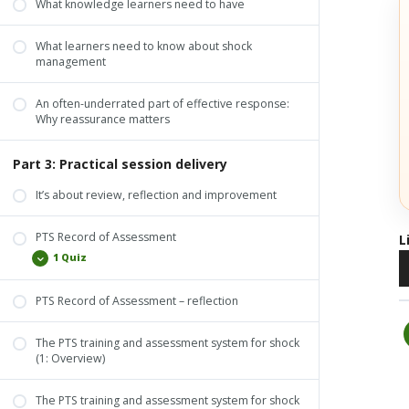
What knowledge learners need to have
What learners need to know about shock
management
An often-underrated part of effective response:
Why reassurance matters
Part 3: Practical session delivery
It’s about review, reflection and improvement
PTS Record of Assessment
L
A
1 Quiz
P
PTS Record of Assessment – reflection
PTS Record of Assessment
The PTS training and assessment system for shock
(1: Overview)
The PTS training and assessment system for shock