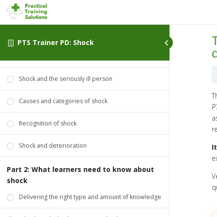
Part 1: What you need to know about shock
What you need to know about shock
PTS Trainer PD: Shock
What is shock?
Shock and the seriously ill person
T
Causes and categories of shock
P
a
Recognition of shock
r
Shock and deterioration
I
e
Part 2: What learners need to know about
V
shock
q
Delivering the right type and amount of knowledge