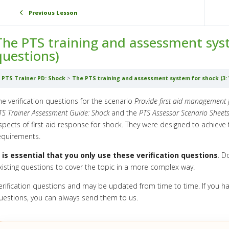
Previous Lesson
The PTS training and assessment syste
questions)
PTS Trainer PD: Shock
The PTS training and assessment system for shock (3: V
he verification questions for the scenario
Provide first aid management 
TS Trainer Assessment Guide: Shock
and the
PTS Assessor Scenario Sheets
spects of first aid response for shock. They were designed to achiev
equirements.
t is essential that you only use these verification questions
. D
xisting questions to cover the topic in a more complex way.
erification questions and may be updated from time to time. If you h
uestions, you can always send them to us.