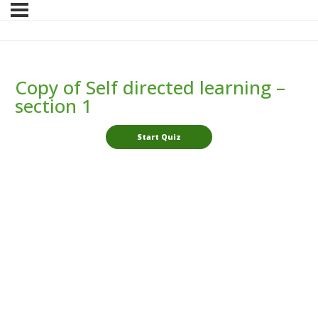
Copy of Self directed learning –
section 1