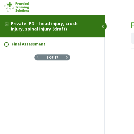
Private: PD – head injury, crush
injury, spinal injury (draft)
Final Assessment
1 OF 17