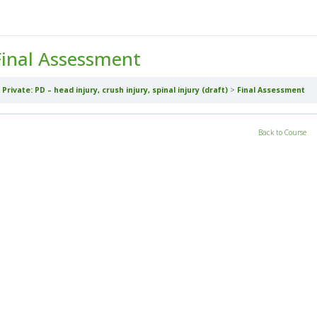
Final Assessment
Private: PD – head injury, crush injury, spinal injury (draft)
Final Assessment
Back to Course