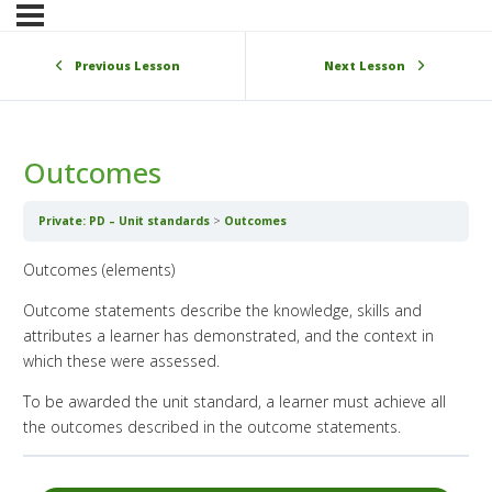
Previous Lesson
Next Lesson
Outcomes
Private: PD – Unit standards
Outcomes
Outcomes (elements)
Outcome statements describe the knowledge, skills and
attributes a learner has demonstrated, and the context in
which these were assessed.
To be awarded the unit standard, a learner must achieve all
the outcomes described in the outcome statements.