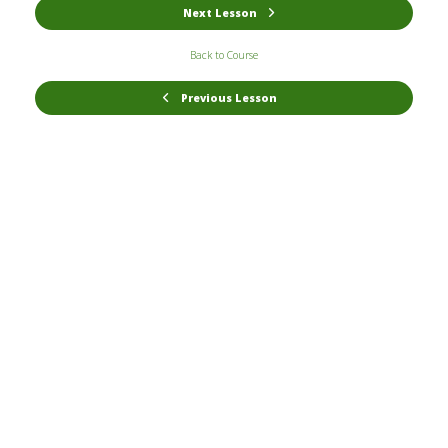
Next Lesson
Back to Course
Previous Lesson