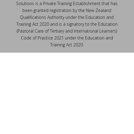
Solutions is a Private Training Establishment that has
been granted registration by the New Zealand
Qualifications Authority under the Education and
Training Act 2020 and is a signatory to the Education
(Pastoral Care of Tertiary and International Learners)
Code of Practice 2021 under the Education and
Training Act 2020.